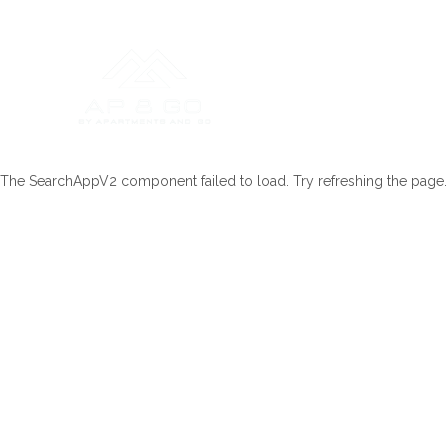
The SearchAppV2 component failed to load. Try refreshing the page.